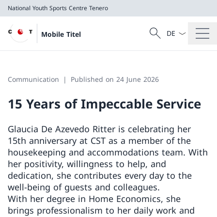
National Youth Sports Centre Tenero
Language dropd
Search
Mobile Titel
Search
National Youth Sports Centre Tenero
Communication
Published on 24 June 2026
15 Years of Impeccable Service
Glaucia De Azevedo Ritter is celebrating her
15th anniversary at CST as a member of the
housekeeping and accommodations team. With
her positivity, willingness to help, and
dedication, she contributes every day to the
well-being of guests and colleagues.
With her degree in Home Economics, she
brings professionalism to her daily work and