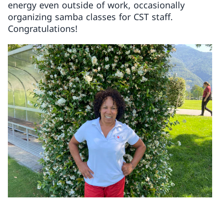
energy even outside of work, occasionally
organizing samba classes for CST staff.
Congratulations!