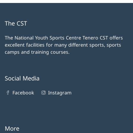
The CST
The National Youth Sports Centre Tenero CST offers
excellent facilities for many different sports, sports
camps and training courses.
Social Media
Facebook
Instagram
More