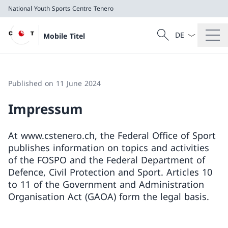
National Youth Sports Centre Tenero
Language dropd
Search
Mobile Titel
Search
National Youth Sports Centre Tenero
Published on 11 June 2024
Impressum
At www.cstenero.ch, the Federal Office of Sport
publishes information on topics and activities
of the FOSPO and the Federal Department of
Defence, Civil Protection and Sport. Articles 10
to 11 of the Government and Administration
Organisation Act (GAOA) form the legal basis.