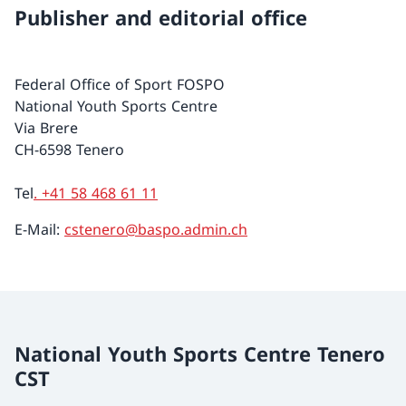
Publisher and editorial office
Federal Office of Sport FOSPO
National Youth Sports Centre
Via Brere
CH-6598 Tenero
Tel
. +41 58 468 61 11
E-Mail:
cstenero@baspo.admin.ch
National Youth Sports Centre Tenero
CST