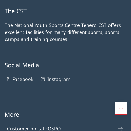
The CST
The National Youth Sports Centre Tenero CST offers
excellent facilities for many different sports, sports
camps and training courses.
Social Media
Facebook
Instagram
More
Customer portal FOSPO