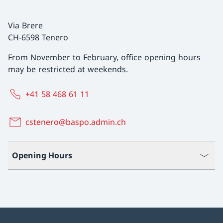
Via Brere
CH-6598 Tenero
From November to February, office opening hours
may be restricted at weekends.
+41 58 468 61 11
cstenero@baspo.admin.ch
Opening Hours