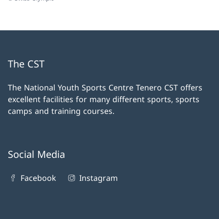
The CST
The National Youth Sports Centre Tenero CST offers
excellent facilities for many different sports, sports
camps and training courses.
Social Media
Facebook
Instagram