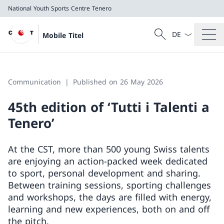
National Youth Sports Centre Tenero
Language dropd
Search
Mobile Titel
Search
National Youth Sports Centre Tenero
Communication
Published on 26 May 2026
45th edition of ‘Tutti i Talenti a
Tenero’
At the CST, more than 500 young Swiss talents
are enjoying an action-packed week dedicated
to sport, personal development and sharing.
Between training sessions, sporting challenges
and workshops, the days are filled with energy,
learning and new experiences, both on and off
the pitch.