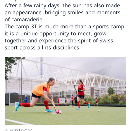
After a few rainy days, the sun has also made
an appearance, bringing smiles and moments
of camaraderie.
The camp 3T is much more than a sports camp:
it is a unique opportunity to meet, grow
together and experience the spirit of Swiss
sport across all its disciplines.
© Swiss Olympic