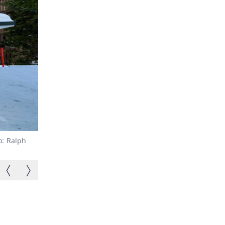
o: Ralph
Double rooms available.
Previous image
Next image