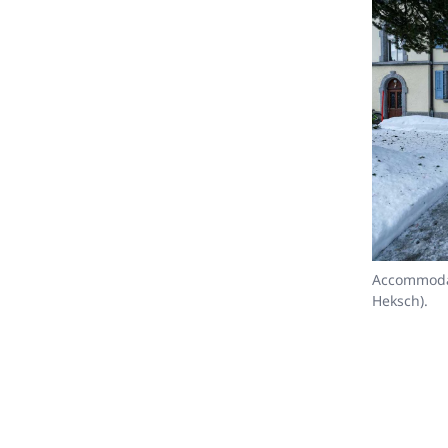
Accommodat
Heksch).