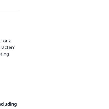
l or a
aracter?
sting
ncluding