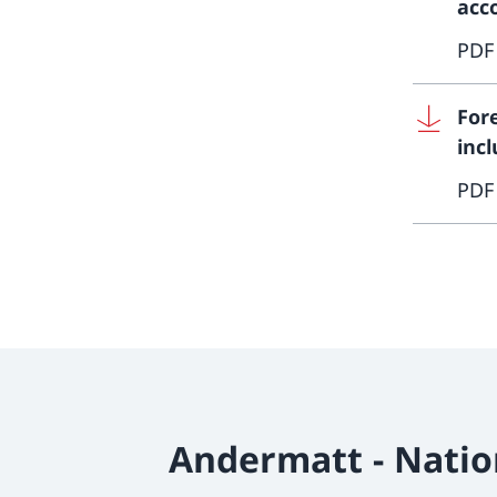
acc
PDF
For
inc
PDF
Andermatt - Natio