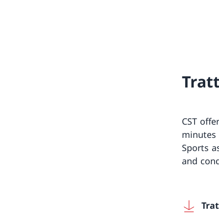
Trat
CST offe
minutes 
Sports a
and cond
Tra