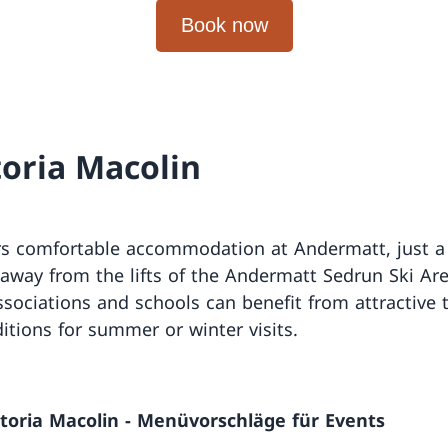
toria Macolin
rs comfortable accommodation at Andermatt, just a
away from the lifts of the Andermatt Sedrun Ski Ar
ssociations and schools can benefit from attractive
itions for summer or winter visits.
ttoria Macolin - Menüvorschläge für Events