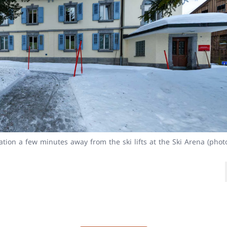
ion a few minutes away from the ski lifts at the Ski Arena (phot