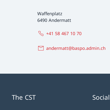
Waffenplatz
6490 Andermatt
+41 58 467 10 70
andermatt@baspo.admin.ch
The CST
Socia