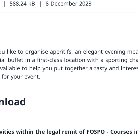
588.24 kB
8 December 2023
u like to organise aperitifs, an elegant evening mea
al buffet in a first-class location with a sporting ch
vailable to help you put together a tasty and intere
 for your event.
nload
vities within the legal remit of FOSPO - Courses i