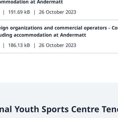
ommodation at Andermatt
191.69 kB
26 October 2023
eign organizations and commercial operators - Co
luding accommodation at Andermatt
186.13 kB
26 October 2023
nal Youth Sports Centre Ten