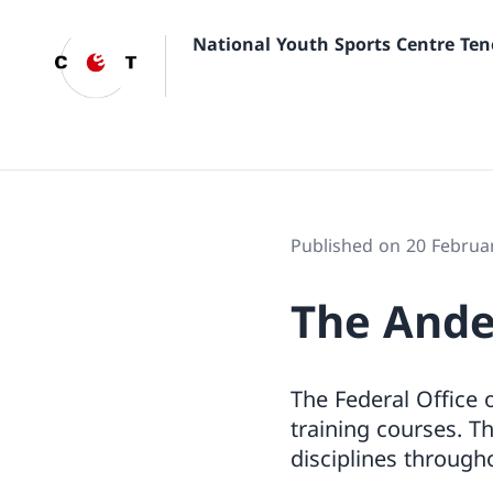
National Youth Sports Centre Ten
Published on 20 Februa
The Ande
The Federal Office 
training courses. Th
disciplines througho