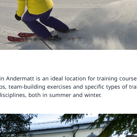
in Andermatt is an ideal location for training course
s, team-building exercises and specific types of tra
disciplines, both in summer and winter.