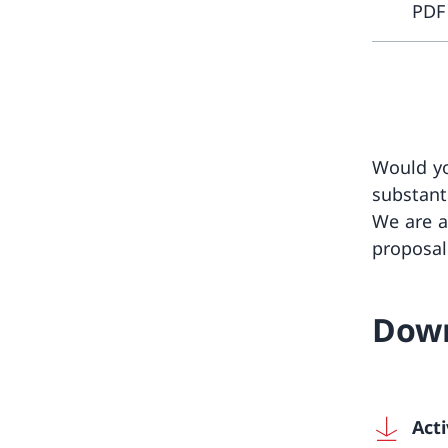
PDF
Would yo
substanti
We are a
proposal
Dow
Acti