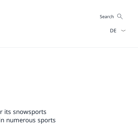
Search
Search
Language dro
or its snowsports
ys in numerous sports