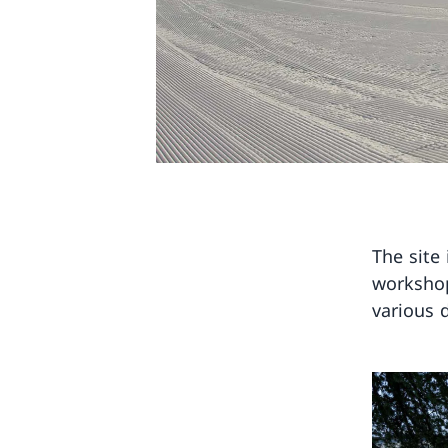
The site 
workshop
various 