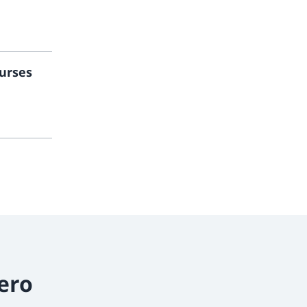
urses
ero