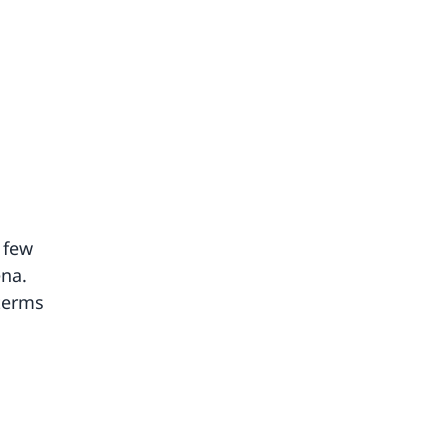
 few
ena.
 terms