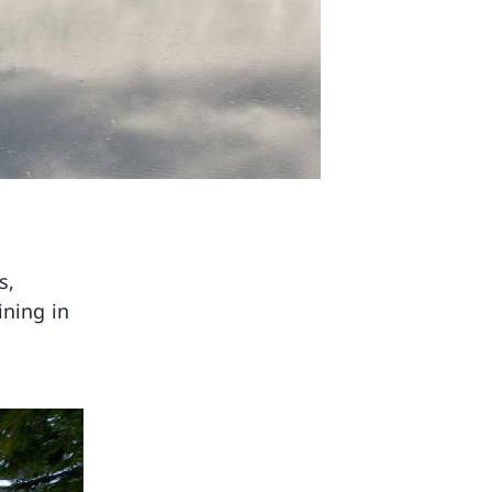
s,
ining in