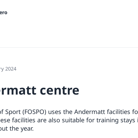
ero
ry 2024
rmatt centre
of Sport (FOSPO) uses the Andermatt facilities f
ese facilities are also suitable for training sta
ut the year.