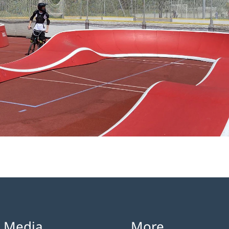
l Media
More