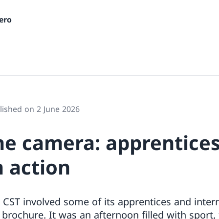
ero
lished on 2 June 2026
he camera: apprentice
n action
 CST involved some of its apprentices and inter
 brochure. It was an afternoon filled with sport