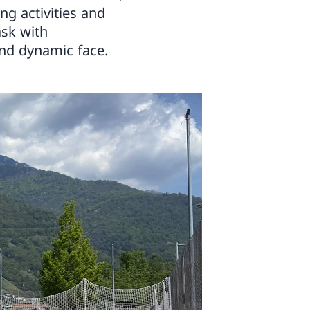
ng activities and
ask with
nd dynamic face.