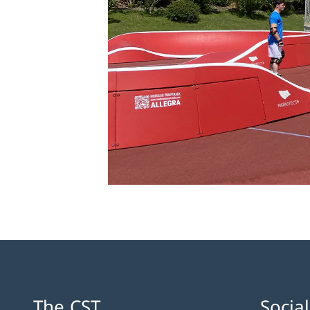
The CST
Socia