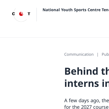
National Youth Sports Centre Ten
Communication
Pub
Behind t
interns i
A few days ago, the
for the 2027 course