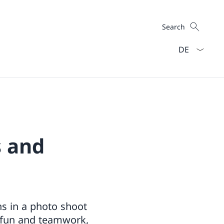
Search
Search
Language dro
s and
ns in a photo shoot
, fun and teamwork,