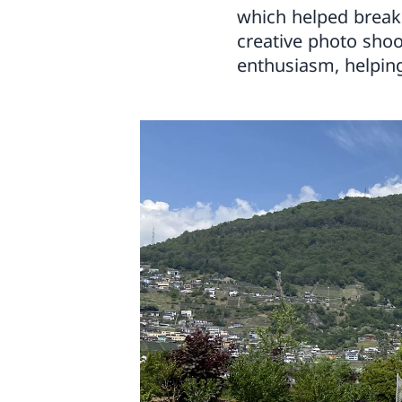
which helped break 
creative photo shoo
enthusiasm, helpin