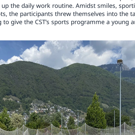
up the daily work routine. Amidst smiles, sporti
ts, the participants threw themselves into the t
g to give the CST’s sports programme a young a