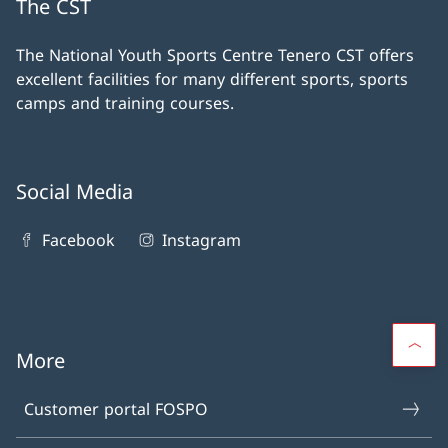
The CST
The National Youth Sports Centre Tenero CST offers
excellent facilities for many different sports, sports
camps and training courses.
Social Media
Facebook
Instagram
More
Customer portal FOSPO