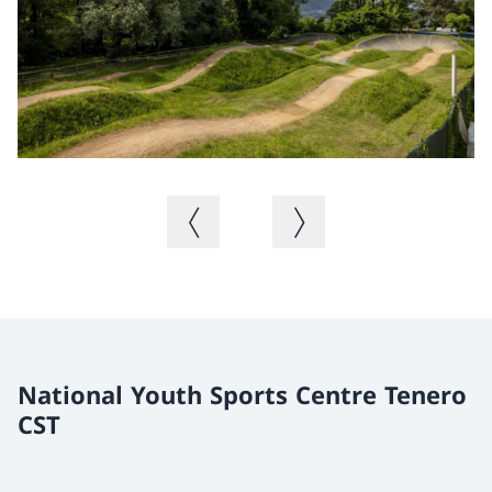
Previous image
Next image
National Youth Sports Centre Tenero
CST