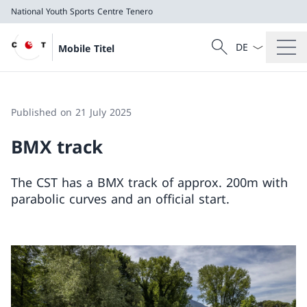
National Youth Sports Centre Tenero
Language dropd
Search
Mobile Titel
Search
National Youth Sports Centre Tenero
Published on 21 July 2025
BMX track
The CST has a BMX track of approx. 200m with
parabolic curves and an official start.