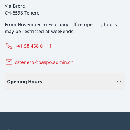
Via Brere
CH-6598 Tenero
From November to February, office opening hours
may be restricted at weekends.
+41 58 468 61 11
cstenero@baspo.admin.ch
Opening Hours