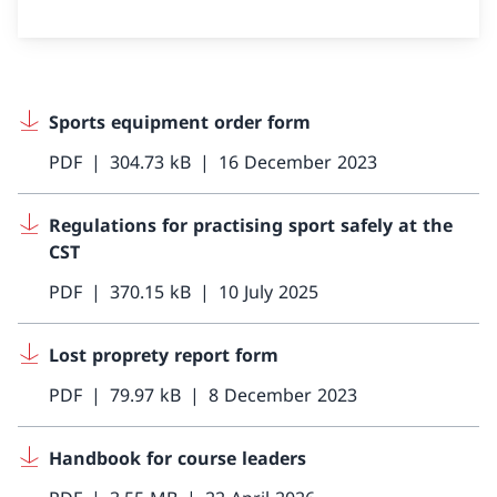
Sports equipment order form
PDF
304.73 kB
16 December 2023
Regulations for practising sport safely at the
CST
PDF
370.15 kB
10 July 2025
Lost proprety report form
PDF
79.97 kB
8 December 2023
Handbook for course leaders