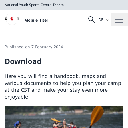
National Youth Sports Centre Tenero
Language dropd
Search
Mobile Titel
Search
National Youth Sports Centre Tenero
Published on 7 February 2024
Download
Here you will find a handbook, maps and
various documents to help you plan your camp
at the CST and make your stay even more
enjoyable