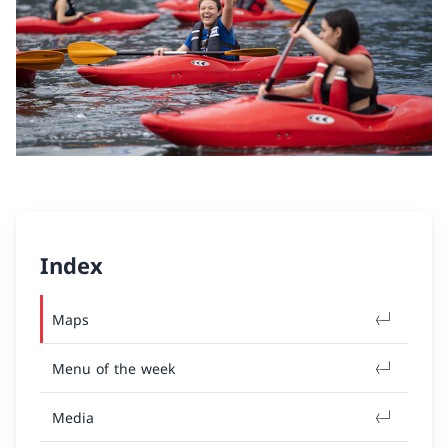
Index
Maps
Menu of the week
Media