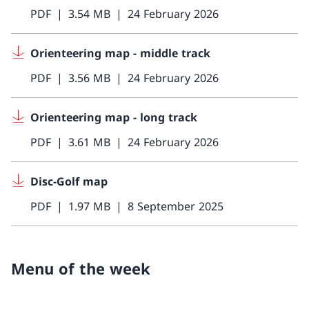
PDF
3.54 MB
24 February 2026
Orienteering map - middle track
PDF
3.56 MB
24 February 2026
Orienteering map - long track
PDF
3.61 MB
24 February 2026
Disc-Golf map
PDF
1.97 MB
8 September 2025
Menu of the week