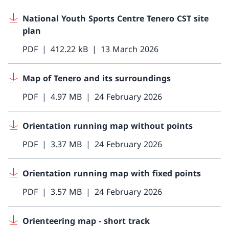
National Youth Sports Centre Tenero CST site
plan
PDF
412.22 kB
13 March 2026
Map of Tenero and its surroundings
PDF
4.97 MB
24 February 2026
Orientation running map without points
PDF
3.37 MB
24 February 2026
Orientation running map with fixed points
PDF
3.57 MB
24 February 2026
Orienteering map - short track