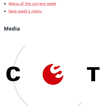
Menu of the current week
Next week's menu
Media