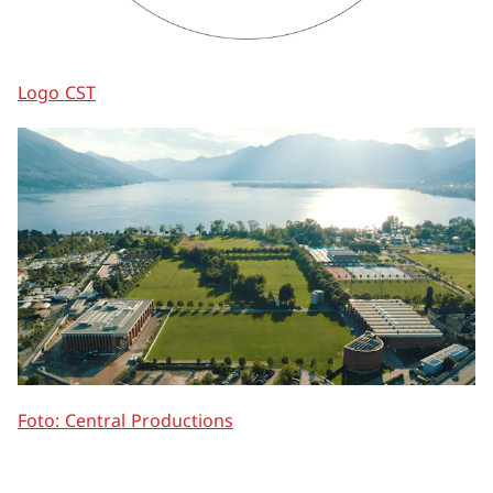
Logo CST
Foto: Central Productions