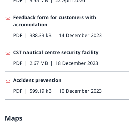
PDF
3.55 MB
22 April 2026
Feedback form for customers with
accomodation
PDF
388.33 kB
14 December 2023
CST nautical centre security facility
PDF
2.67 MB
18 December 2023
Accident prevention
PDF
599.19 kB
10 December 2023
Maps