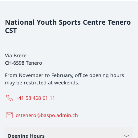
National Youth Sports Centre Tenero
CST
Via Brere
CH-6598 Tenero
From November to February, office opening hours
may be restricted at weekends.
+41 58 468 61 11
cstenero@baspo.admin.ch
Opening Hours