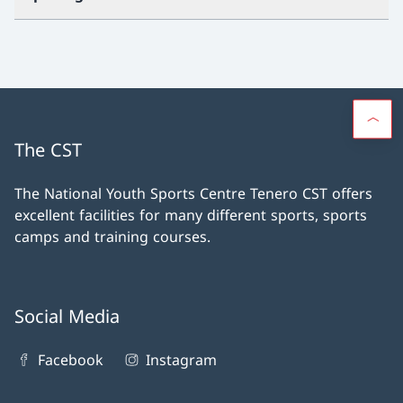
The CST
The National Youth Sports Centre Tenero CST offers
excellent facilities for many different sports, sports
camps and training courses.
Social Media
Facebook
Instagram