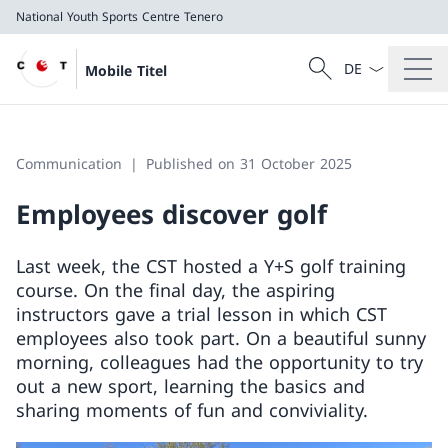
National Youth Sports Centre Tenero
Language dropd
Search
Mobile Titel
Search
National Youth Sports Centre Tenero
Communication
Published on 31 October 2025
Employees discover golf
Last week, the CST hosted a Y+S golf training
course. On the final day, the aspiring
instructors gave a trial lesson in which CST
employees also took part. On a beautiful sunny
morning, colleagues had the opportunity to try
out a new sport, learning the basics and
sharing moments of fun and conviviality.