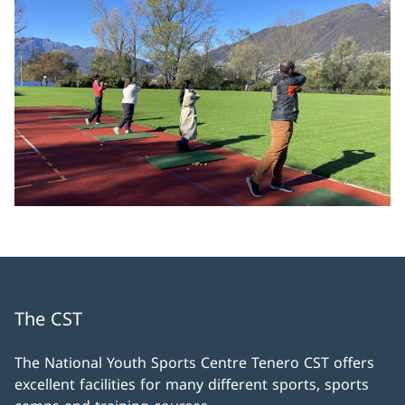
The CST
The National Youth Sports Centre Tenero CST offers
excellent facilities for many different sports, sports