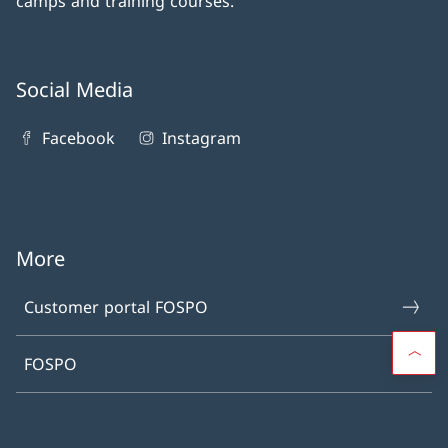
camps and training courses.
Social Media
Facebook
Instagram
More
Customer portal FOSPO
FOSPO