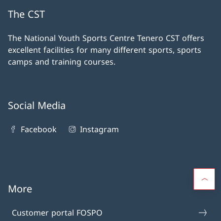
The CST
The National Youth Sports Centre Tenero CST offers
excellent facilities for many different sports, sports
camps and training courses.
Social Media
Facebook
Instagram
More
Customer portal FOSPO