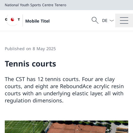
National Youth Sports Centre Tenero
Language dropd
Search
Mobile Titel
Search
National Youth Sports Centre Tenero
Published on 8 May 2025
Tennis courts
The CST has 12 tennis courts. Four are clay
courts, and eight are ReboundAce acrylic resin
courts with an underlying elastic layer, all with
regulation dimensions.