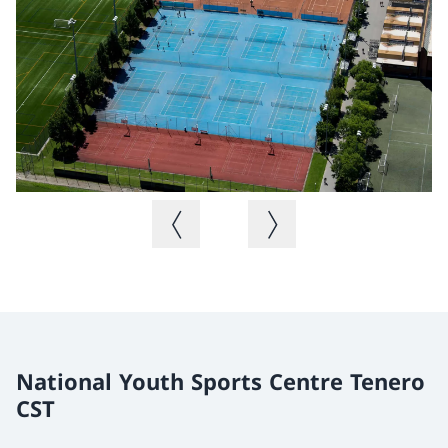
Previous image
Next image
National Youth Sports Centre Tenero
CST