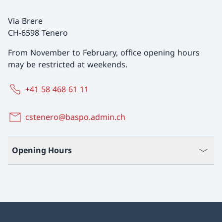
Via Brere
CH-6598 Tenero
From November to February, office opening hours
may be restricted at weekends.
+41 58 468 61 11
cstenero@baspo.admin.ch
Opening Hours