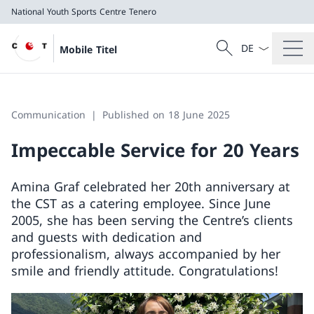
National Youth Sports Centre Tenero
Language dropd
Search
Mobile Titel
Search
National Youth Sports Centre Tenero
Communication
Published on 18 June 2025
Impeccable Service for 20 Years
Amina Graf celebrated her 20th anniversary at
the CST as a catering employee. Since June
2005, she has been serving the Centre’s clients
and guests with dedication and
professionalism, always accompanied by her
smile and friendly attitude. Congratulations!