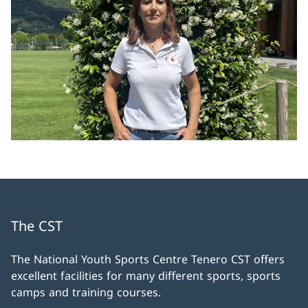
The CST
The National Youth Sports Centre Tenero CST offers
excellent facilities for many different sports, sports
camps and training courses.