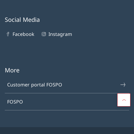
Social Media
Facebook
Instagram
More
Customer portal FOSPO
FOSPO