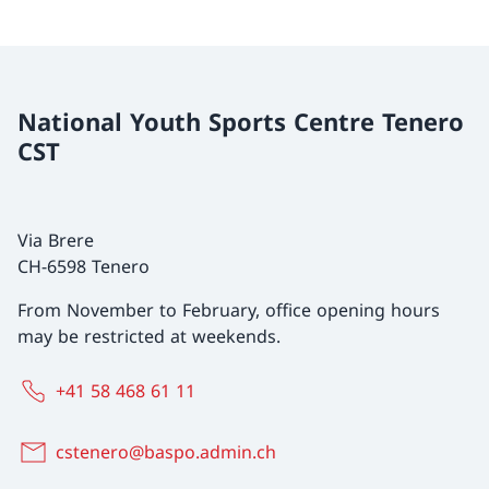
National Youth Sports Centre Tenero
CST
Via Brere
CH-6598 Tenero
From November to February, office opening hours
may be restricted at weekends.
+41 58 468 61 11
cstenero@baspo.admin.ch