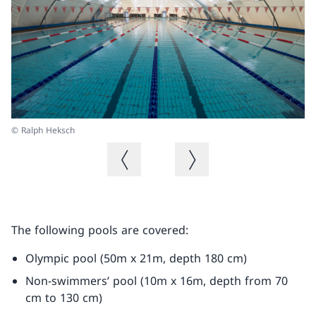
© Ralph Heksch
© 
Previous image
Next image
The following pools are covered:
Olympic pool (50m x 21m, depth 180 cm)
Non-swimmers’ pool (10m x 16m, depth from 70
cm to 130 cm)