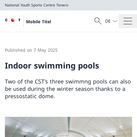
National Youth Sports Centre Tenero
Language dropd
Search
Mobile Titel
Search
National Youth Sports Centre Tenero
Published on 7 May 2025
Indoor swimming pools
Two of the CST's three swimmng pools can also
be used during the winter season thanks to a
pressostatic dome.