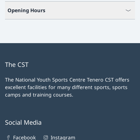
Opening Hours
The CST
The National Youth Sports Centre Tenero CST offers
excellent facilities for many different sports, sports
camps and training courses.
Social Media
Facebook
Instagram