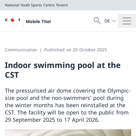
National Youth Sports Centre Tenero
Language dropd
Search
Mobile Titel
Search
National Youth Sports Centre Tenero
Communication
Published on 20 October 2025
Indoor swimming pool at the
CST
The pressurised air dome covering the Olympic-
size pool and the non-swimmers' pool during
the winter months has been reinstalled at the
CST. The facility will be open to the public from
29 September 2025 to 17 April 2026.