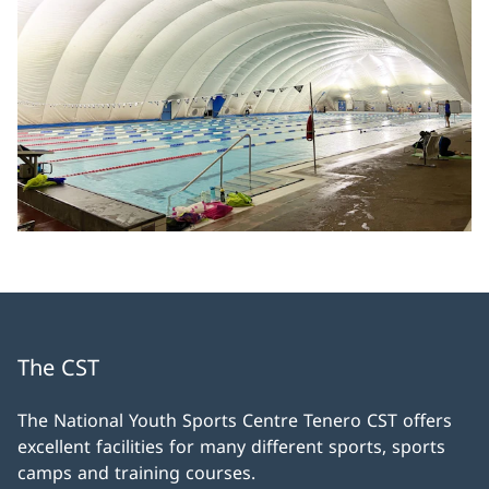
The CST
The National Youth Sports Centre Tenero CST offers
excellent facilities for many different sports, sports
camps and training courses.