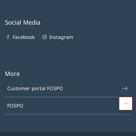
Social Media
Facebook
Instagram
More
Customer portal FOSPO
FOSPO