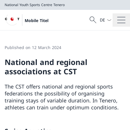
National Youth Sports Centre Tenero
Language dropd
Search
Mobile Titel
Search
National Youth Sports Centre Tenero
Published on 12 March 2024
National and regional
associations at CST
The CST offers national and regional sports
federations the possibility of organising
training stays of variable duration. In Tenero,
athletes can train under optimum conditions.