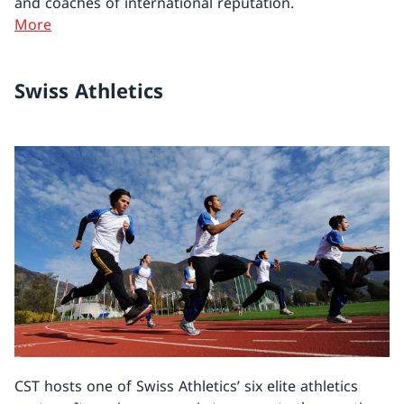
and coaches of international reputation.
More
Swiss Athletics
CST hosts one of Swiss Athletics’ six elite athletics