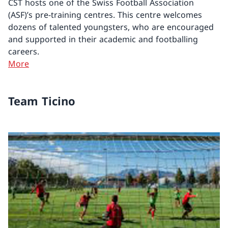
CST hosts one of the Swiss Football Association
(ASF)’s pre-training centres. This centre welcomes
dozens of talented youngsters, who are encouraged
and supported in their academic and footballing
careers.
More
Team Ticino