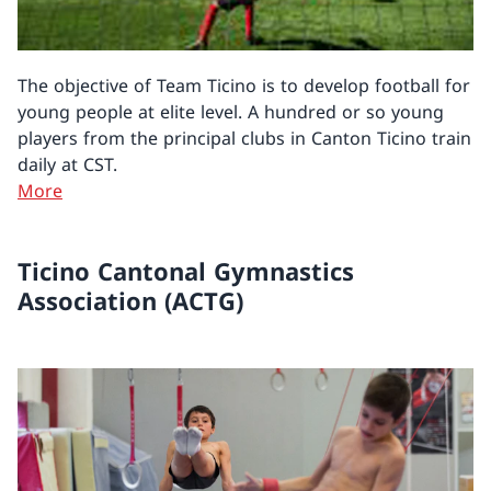
The objective of Team Ticino is to develop football for
young people at elite level. A hundred or so young
players from the principal clubs in Canton Ticino train
daily at CST.
More
Ticino Cantonal Gymnastics
Association (ACTG)