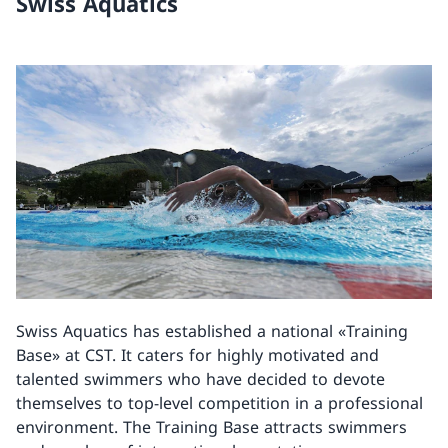
Swiss Aquatics
Swiss Aquatics has established a national «Training
Base» at CST. It caters for highly motivated and
talented swimmers who have decided to devote
themselves to top-level competition in a professional
environment. The Training Base attracts swimmers