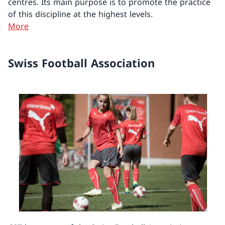
centres. Its main purpose is to promote the practice
of this discipline at the highest levels.
More
Swiss Football Association