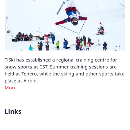
TiSki has established a regional training centre for
snow sports at CST. Summer training sessions are
held at Tenero, while the skiing and other sports take
place at Airolo.
More
Links