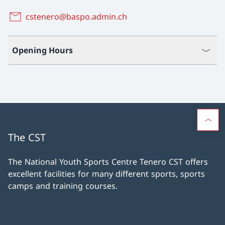
cstenero@baspo.admin.ch
Opening Hours
The CST
The National Youth Sports Centre Tenero CST offers
excellent facilities for many different sports, sports
camps and training courses.