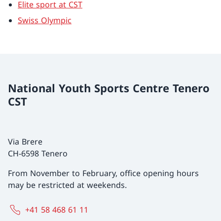
Elite sport at CST
Swiss Olympic
National Youth Sports Centre Tenero
CST
Via Brere
CH-6598 Tenero
From November to February, office opening hours
may be restricted at weekends.
+41 58 468 61 11