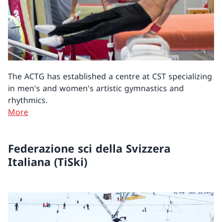
The ACTG has established a centre at CST specializing
in men's and women's artistic gymnastics and
rhythmics.
More
Federazione sci della Svizzera
Italiana (TiSki)