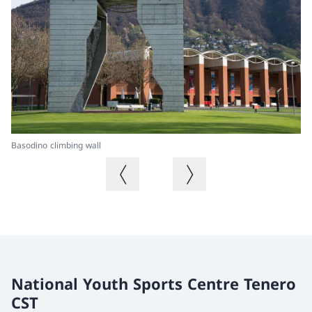
Basodino climbing wall
Ba
Previous image
Next image
National Youth Sports Centre Tenero
CST