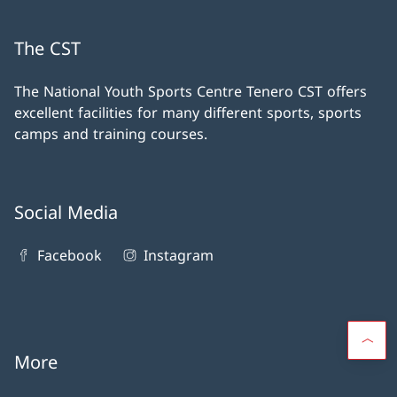
The CST
The National Youth Sports Centre Tenero CST offers
excellent facilities for many different sports, sports
camps and training courses.
Social Media
Facebook
Instagram
More