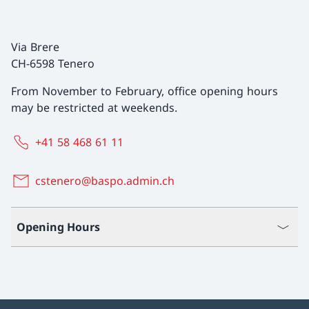
Via Brere
CH-6598 Tenero
From November to February, office opening hours
may be restricted at weekends.
+41 58 468 61 11
cstenero@baspo.admin.ch
Opening Hours