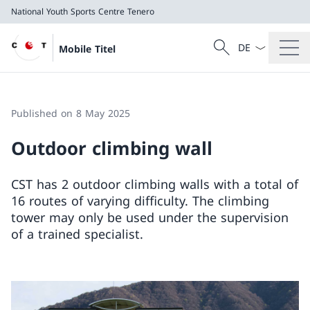
National Youth Sports Centre Tenero
Language dropd
Search
Mobile Titel
Search
National Youth Sports Centre Tenero
Published on 8 May 2025
Outdoor climbing wall
CST has 2 outdoor climbing walls with a total of
16 routes of varying difficulty. The climbing
tower may only be used under the supervision
of a trained specialist.