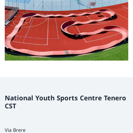
National Youth Sports Centre Tenero
CST
Via Brere