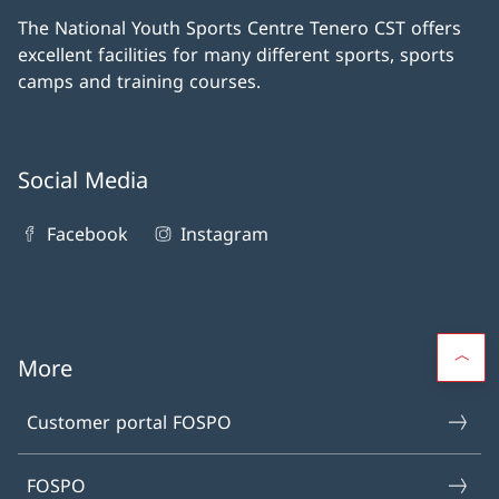
The National Youth Sports Centre Tenero CST offers
excellent facilities for many different sports, sports
camps and training courses.
Social Media
Facebook
Instagram
More
Customer portal FOSPO
FOSPO