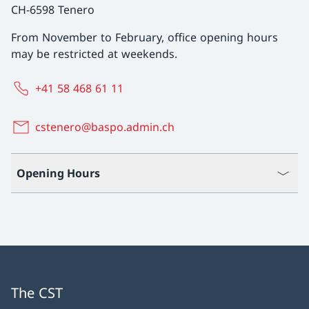
CH-6598 Tenero
From November to February, office opening hours
may be restricted at weekends.
+41 58 468 61 11
cstenero@baspo.admin.ch
Opening Hours
The CST