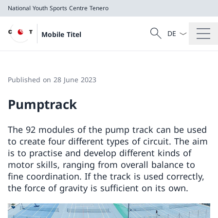
National Youth Sports Centre Tenero
Language dropd
Search
Mobile Titel
Search
National Youth Sports Centre Tenero
Published on 28 June 2023
Pumptrack
The 92 modules of the pump track can be used
to create four different types of circuit. The aim
is to practise and develop different kinds of
motor skills, ranging from overall balance to
fine coordination. If the track is used correctly,
the force of gravity is sufficient on its own.