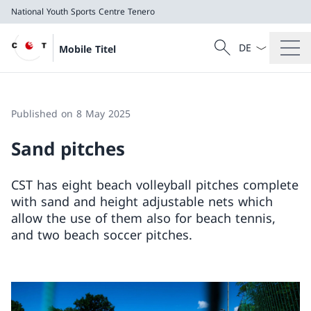
National Youth Sports Centre Tenero
Language dropd
Search
Mobile Titel
Search
National Youth Sports Centre Tenero
Published on 8 May 2025
Sand pitches
CST has eight beach volleyball pitches complete
with sand and height adjustable nets which
allow the use of them also for beach tennis,
and two beach soccer pitches.