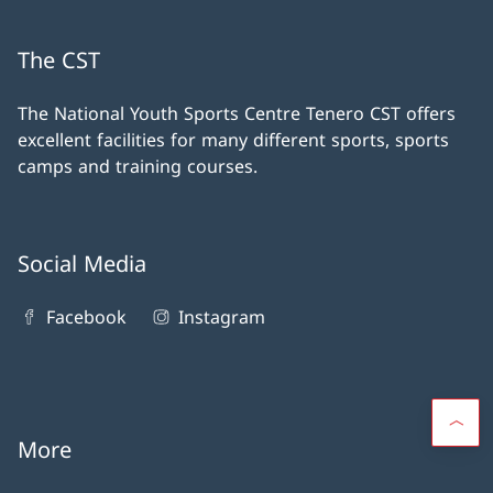
The CST
The National Youth Sports Centre Tenero CST offers
excellent facilities for many different sports, sports
camps and training courses.
Social Media
Facebook
Instagram
More