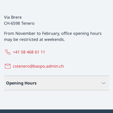
Via Brere
CH-6598 Tenero
From November to February, office opening hours
may be restricted at weekends.
+41 58 468 61 11
cstenero@baspo.admin.ch
Opening Hours