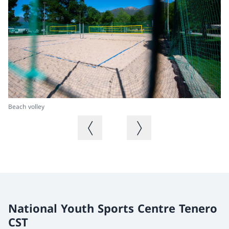
Beach volley
Be
Previous image
Next image
National Youth Sports Centre Tenero
CST