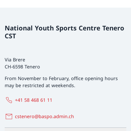
National Youth Sports Centre Tenero
CST
Via Brere
CH-6598 Tenero
From November to February, office opening hours
may be restricted at weekends.
+41 58 468 61 11
cstenero@baspo.admin.ch