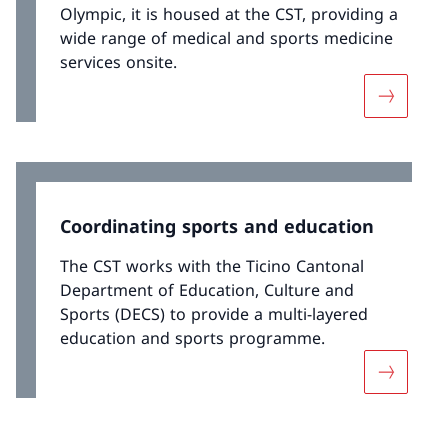
Olympic, it is housed at the CST, providing a
wide range of medical and sports medicine
services onsite.
More abo
Coordinating sports and education
The CST works with the Ticino Cantonal
Department of Education, Culture and
Sports (DECS) to provide a multi-layered
education and sports programme.
More abo