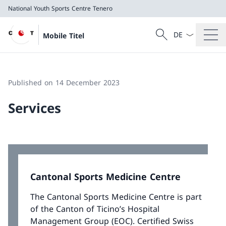
National Youth Sports Centre Tenero
Language dropd
Search
Mobile Titel
Search
National Youth Sports Centre Tenero
Published on 14 December 2023
Services
Cantonal Sports Medicine Centre
The Cantonal Sports Medicine Centre is part
of the Canton of Ticino’s Hospital
Management Group (EOC). Certified Swiss