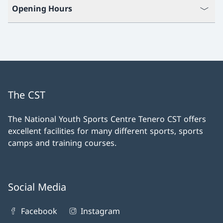
Opening Hours
The CST
The National Youth Sports Centre Tenero CST offers
excellent facilities for many different sports, sports
camps and training courses.
Social Media
Facebook
Instagram