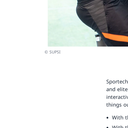
© SUPSI
Sportech
and elite
interact
things ou
With t
With t