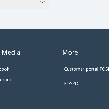
l Media
More
book
Customer portal FO
agram
FOSPO