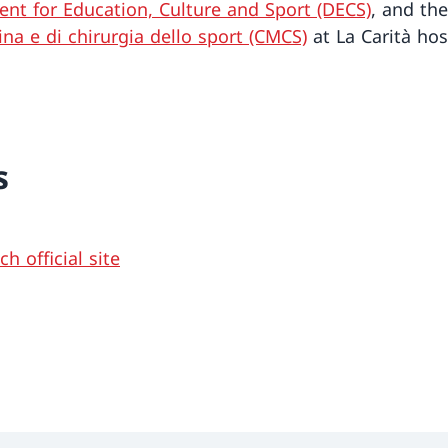
nt for Education, Culture and Sport (DECS)
, and th
ina e di chirurgia dello sport (CMCS)
at La Carità hos
s
h official site