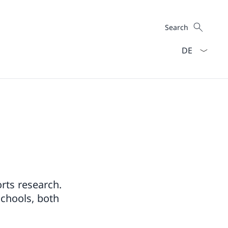
Search
Search
Language dro
rts research.
schools, both