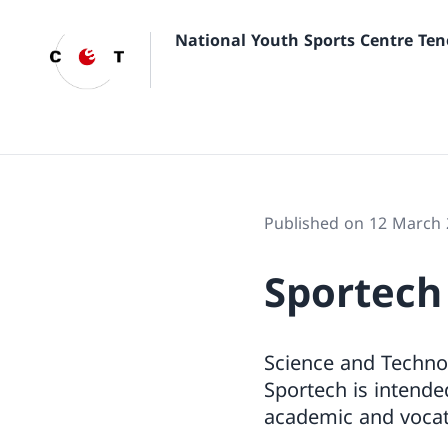
National Youth Sports Centre Ten
Published on 12 March
Sportech
Science and Technol
Sportech is intende
academic and vocat