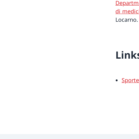
Departme
di medic
Locarno.
Link
Sportec