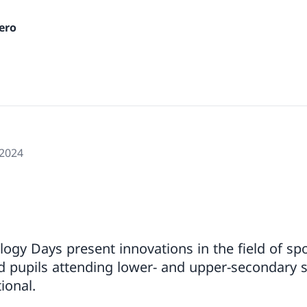
ero
 2024
ogy Days present innovations in the field of spo
d pupils attending lower- and upper-secondary 
ional.