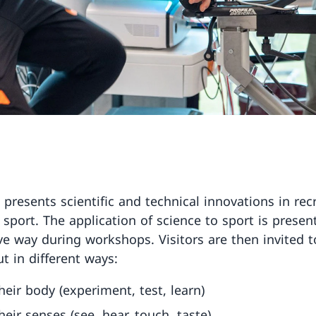
 presents scientific and technical innovations in rec
 sport. The application of science to sport is presen
ive way during workshops. Visitors are then invited t
t in different ways:
heir body (experiment, test, learn)
heir senses (see, hear, touch, taste)