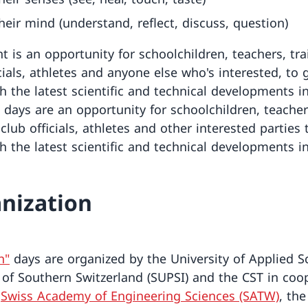
heir mind (understand, reflect, discuss, question)
t is an opportunity for schoolchildren, teachers, tra
cials, athletes and anyone else who's interested, to 
h the latest scientific and technical developments in
 days are an opportunity for schoolchildren, teacher
 club officials, athletes and other interested parties 
h the latest scientific and technical developments in
nization
h"
days are organized by the University of Applied S
 of Southern Switzerland (SUPSI) and the CST in coo
e
Swiss Academy of Engineering Sciences (SATW)
, the