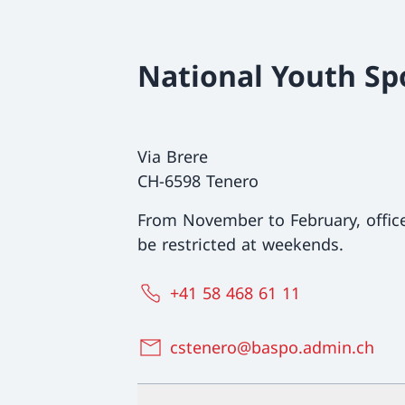
National Youth Sp
Via Brere
CH-6598 Tenero
From November to February, offi
be restricted at weekends.
+41 58 468 61 11
cstenero@baspo.admin.ch