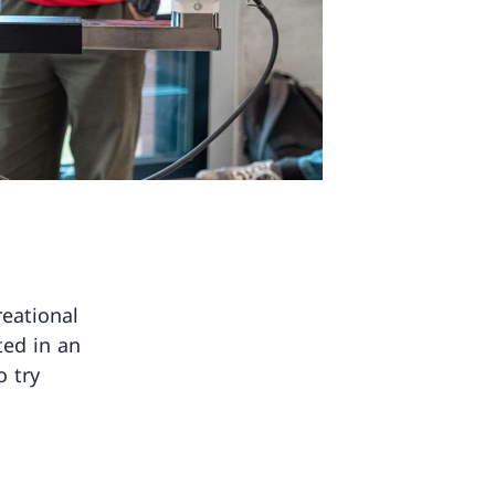
reational
ted in an
o try