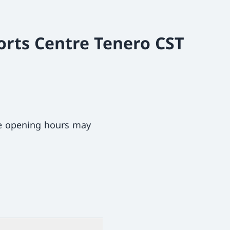
orts Centre Tenero CST
ce opening hours may