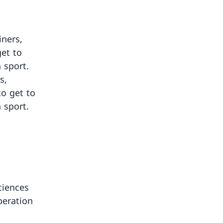
iners,
get to
 sport.
s,
to get to
 sport.
ciences
peration