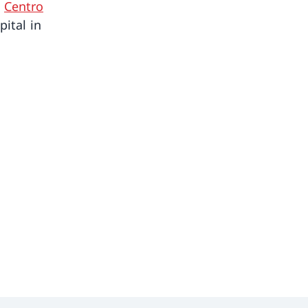
e
Centro
pital in