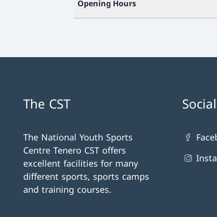
Opening Hours
The CST
Socia
The National Youth Sports
Face
Centre Tenero CST offers
Inst
excellent facilities for many
different sports, sports camps
and training courses.