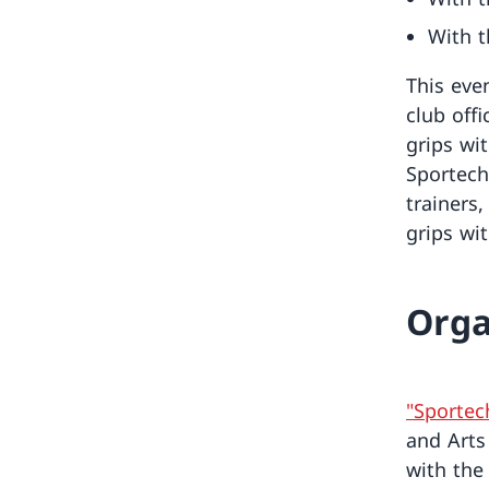
With t
This even
club offi
grips wit
Sportech
trainers,
grips wit
Orga
"Sportec
and Arts
with th