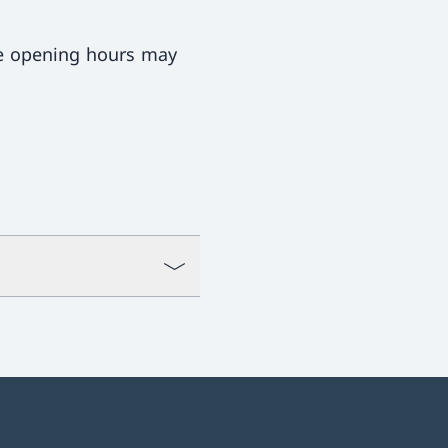
ce opening hours may