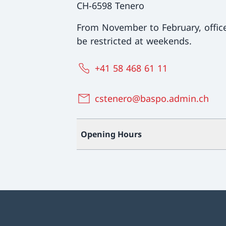
CH-6598 Tenero
From November to February, offi
be restricted at weekends.
+41 58 468 61 11
cstenero@baspo.admin.ch
Opening Hours