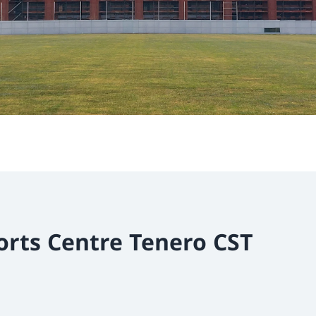
orts Centre Tenero CST