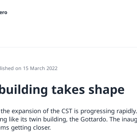
ero
lished on 15 March 2022
building takes shape
 the expansion of the CST is progressing rapidly
ing like its twin building, the Gottardo. The ina
ems getting closer.