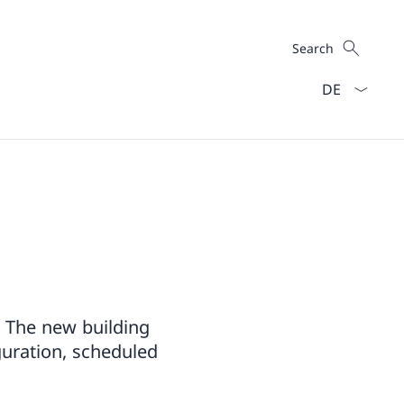
Search
Search
Language dro
. The new building
uguration, scheduled