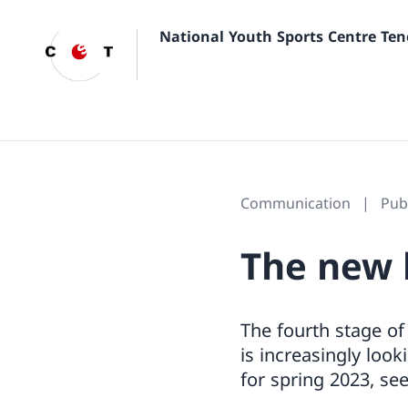
National Youth Sports Centre Ten
Communication
Pub
The new 
The fourth stage of
is increasingly look
for spring 2023, se