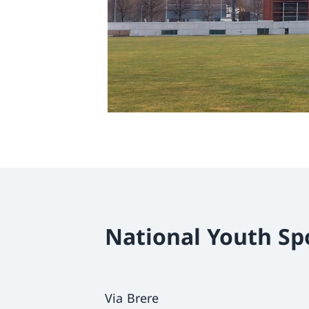
National Youth Sp
Via Brere