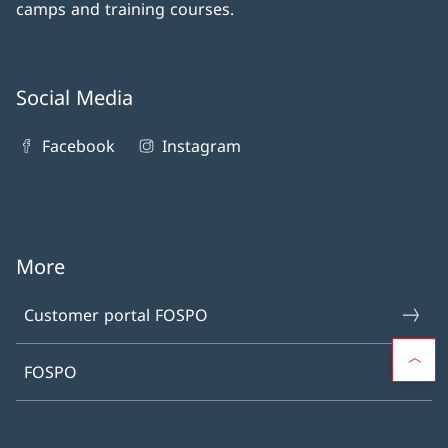
camps and training courses.
Social Media
Facebook
Instagram
More
Customer portal FOSPO
FOSPO