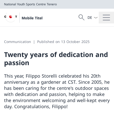
National Youth Sports Centre Tenero
Language dropd
Search
Mobile Titel
Search
National Youth Sports Centre Tenero
Communication
Published on 13 October 2025
Twenty years of dedication and
passion
This year, Filippo Storelli celebrated his 20th
anniversary as a gardener at CST. Since 2005, he
has been caring for the centre's outdoor spaces
with dedication and passion, helping to make
the environment welcoming and well-kept every
day. Congratulations, Filippo!