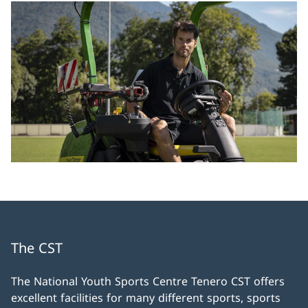
The CST
The National Youth Sports Centre Tenero CST offers
excellent facilities for many different sports, sports