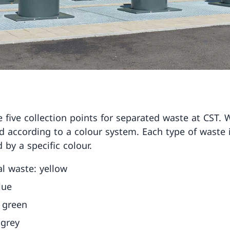
e five collection points for separated waste at CST. 
d according to a colour system. Each type of waste 
d by a specific colour.
l waste: yellow
lue
 green
 grey