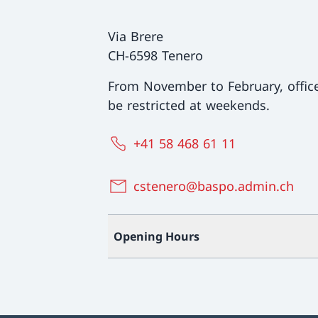
Via Brere
CH-6598 Tenero
From November to February, offi
be restricted at weekends.
+41 58 468 61 11
cstenero@baspo.admin.ch
Opening Hours