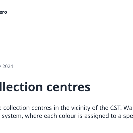
ero
y 2024
lection centres
 collection centres in the vicinity of the CST. W
 system, where each colour is assigned to a spec