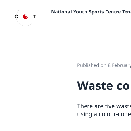
National Youth Sports Centre Ten
Published on 8 Februar
Waste col
There are five waste
using a colour-code