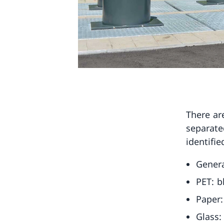
There ar
separate
identifie
Genera
PET: b
Paper:
Glass: