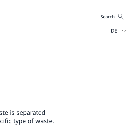
Search
Search
Language dro
aste is separated
ific type of waste.