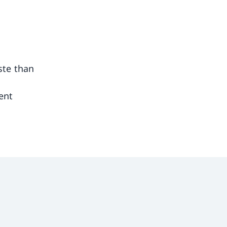
ste than
ent