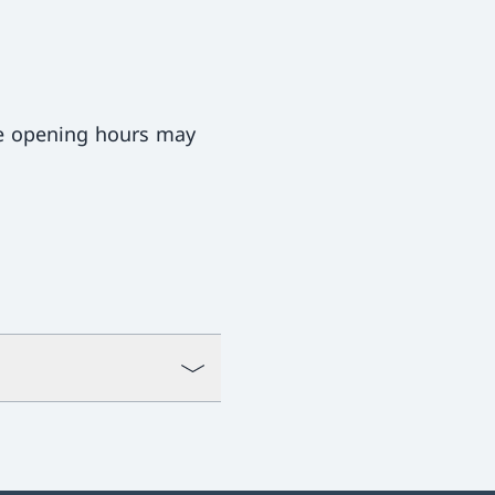
ce opening hours may