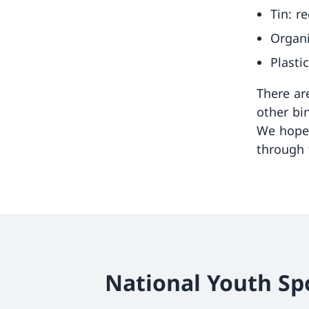
Tin: r
Organi
Plasti
There ar
other bi
We hope 
through 
National Youth Sp