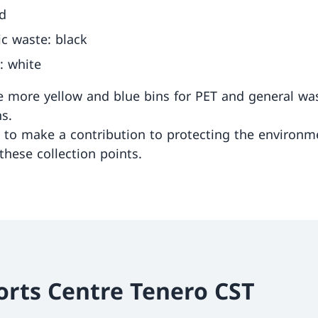
ed
c waste: black
c: white
e more yellow and blue bins for PET and general wa
ns.
to make a contribution to protecting the environm
these collection points.
orts Centre Tenero CST