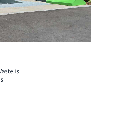
Waste is
is