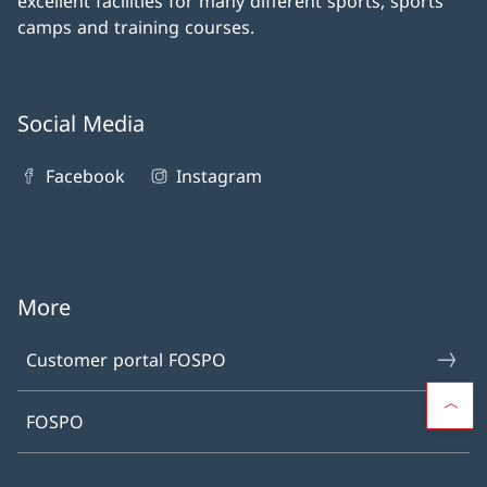
excellent facilities for many different sports, sports
camps and training courses.
Social Media
Facebook
Instagram
More
Customer portal FOSPO
FOSPO