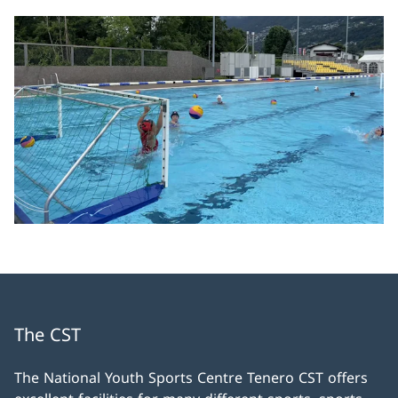
The CST
The National Youth Sports Centre Tenero CST offers