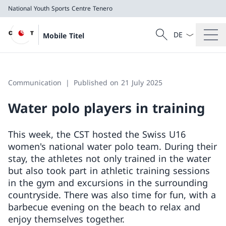
National Youth Sports Centre Tenero
Language dropd
Search
Mobile Titel
Search
National Youth Sports Centre Tenero
Communication
Published on 21 July 2025
Water polo players in training
This week, the CST hosted the Swiss U16
women's national water polo team. During their
stay, the athletes not only trained in the water
but also took part in athletic training sessions
in the gym and excursions in the surrounding
countryside. There was also time for fun, with a
barbecue evening on the beach to relax and
enjoy themselves together.