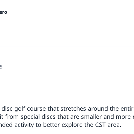
ero
5
 disc golf course that stretches around the enti
it from special discs that are smaller and more 
ed activity to better explore the CST area.