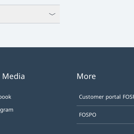
l Media
More
book
Customer portal FO
agram
FOSPO