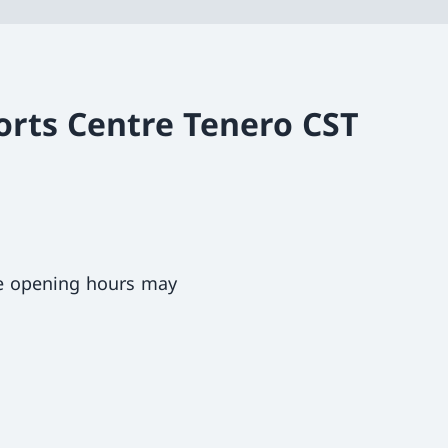
orts Centre Tenero CST
ce opening hours may