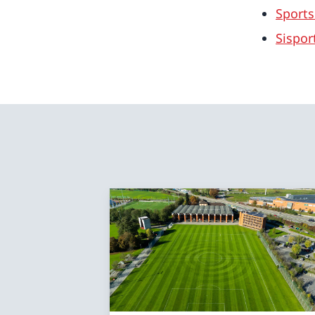
Sports
Sispor