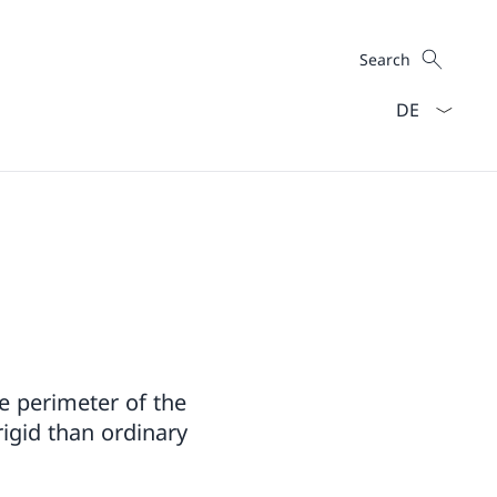
Search
Search
Language dro
re perimeter of the
rigid than ordinary