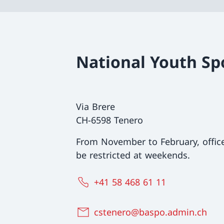
National Youth Sp
Via Brere
CH-6598 Tenero
From November to February, offi
be restricted at weekends.
+41 58 468 61 11
cstenero@baspo.admin.ch