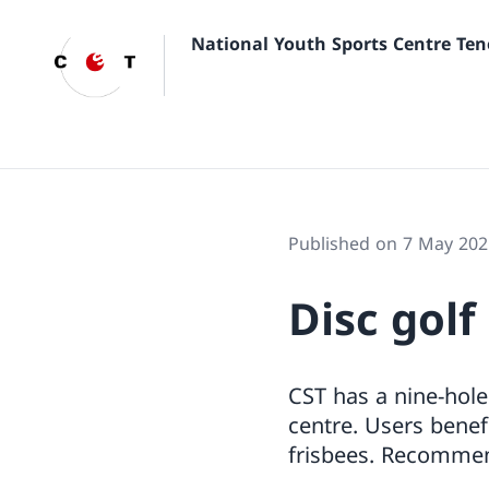
National Youth Sports Centre Ten
Published on 7 May 202
Disc golf
CST has a nine-hole
centre. Users benef
frisbees. Recommend