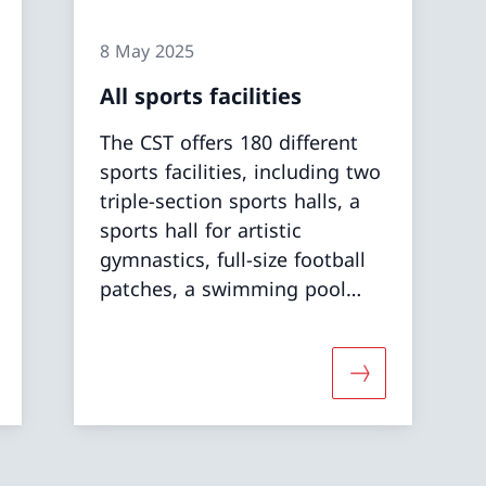
8 May 2025
All sports facilities
The CST offers 180 different
sports facilities, including two
triple-section sports halls, a
sports hall for artistic
gymnastics, full-size football
patches, a swimming pool
and a diving pool, open-air
and indoor athletics complex,
weight-lifting rooms and a
 about «Grass and synthetic pitches»
More about «All
water sports centre.