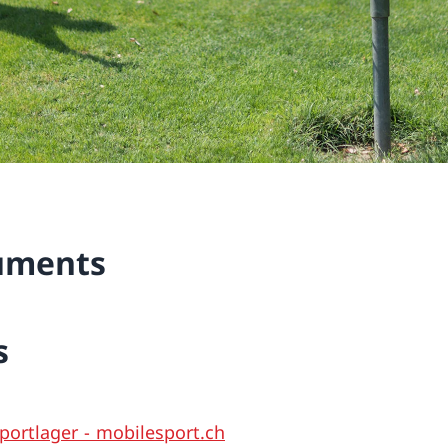
uments
s
portlager - mobilesport.ch