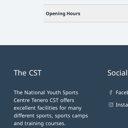
Opening Hours
The CST
Socia
The National Youth Sports
Face
Centre Tenero CST offers
Inst
excellent facilities for many
different sports, sports camps
and training courses.