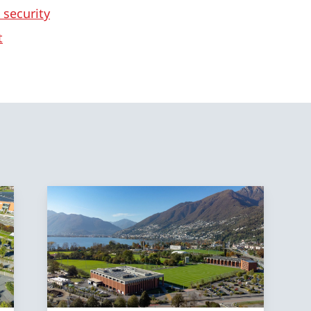
 security
t