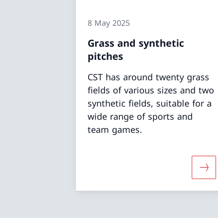
8 May 2025
Grass and synthetic
pitches
CST has around twenty grass
fields of various sizes and two
synthetic fields, suitable for a
wide range of sports and
team games.
More