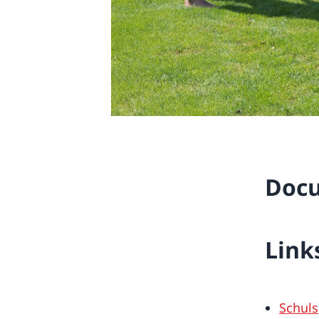
Doc
Link
Schuls