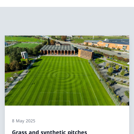
8 May 2025
Grass and synthetic pitches