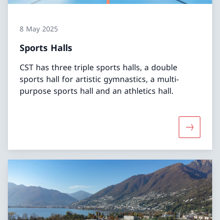
8 May 2025
Sports Halls
CST has three triple sports halls, a double
sports hall for artistic gymnastics, a multi-
purpose sports hall and an athletics hall.
More abou