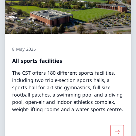
8 May 2025
All sports facilities
The CST offers 180 different sports facilities,
including two triple-section sports halls, a
sports hall for artistic gymnastics, full-size
football patches, a swimming pool and a diving
pool, open-air and indoor athletics complex,
weight-lifting rooms and a water sports centre.
More about