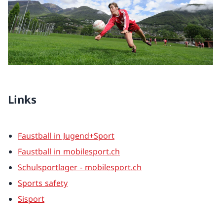
Links
Faustball in Jugend+Sport
Faustball in mobilesport.ch
Schulsportlager - mobilesport.ch
Sports safety
Sisport