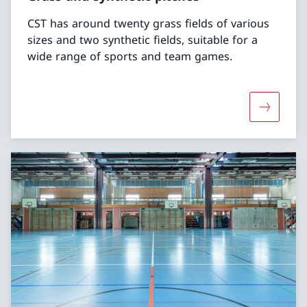
CST has around twenty grass fields of various
sizes and two synthetic fields, suitable for a
wide range of sports and team games.
More abou