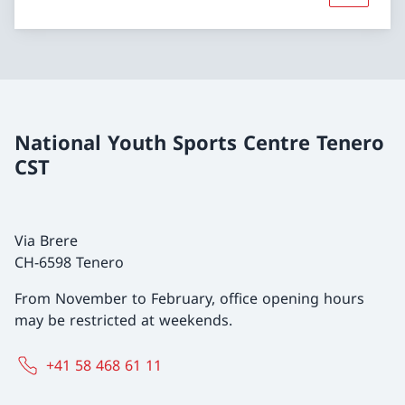
National Youth Sports Centre Tenero
CST
Via Brere
CH-6598 Tenero
From November to February, office opening hours
may be restricted at weekends.
+41 58 468 61 11