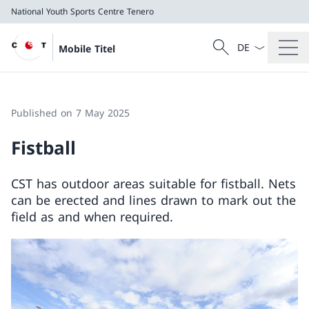
National Youth Sports Centre Tenero
Language dropd
Search
Mobile Titel
Search
National Youth Sports Centre Tenero
Published on 7 May 2025
Fistball
CST has outdoor areas suitable for fistball. Nets
can be erected and lines drawn to mark out the
field as and when required.