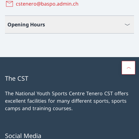
cstenero@baspo.admin.ch
Opening Hours
The CST
The National Youth Sports Centre Tenero CST offers
excellent facilities for many different sports, sports
camps and training courses.
Social Media