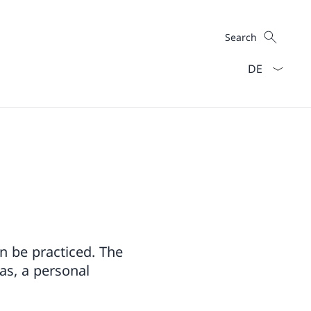
Search
Search
Language dro
n be practiced. The
as, a personal