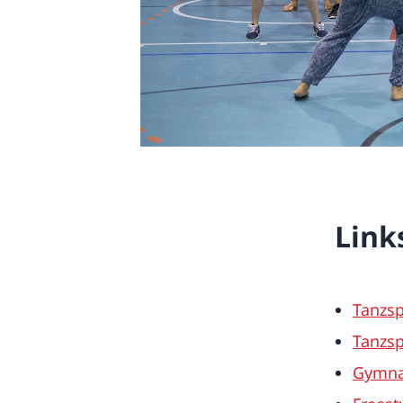
Link
Tanzsp
Tanzsp
Gymnas