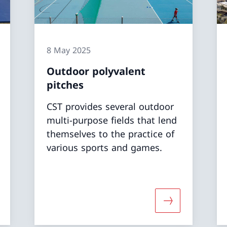
8 May 2025
Outdoor polyvalent
pitches
CST provides several outdoor
multi-purpose fields that lend
themselves to the practice of
various sports and games.
 about «Indoor polyvalent pitches»
More about «Ou