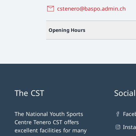
cstenero@baspo.admin.ch
Opening Hours
The CST
Socia
The National Youth Sports
Face
Centre Tenero CST offers
Inst
excellent facilities for many