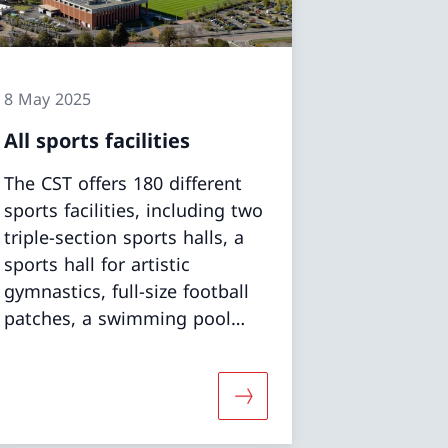
8 May 2025
All sports facilities
The CST offers 180 different
sports facilities, including two
triple-section sports halls, a
sports hall for artistic
gymnastics, full-size football
patches, a swimming pool
and a diving pool, open-air
and indoor athletics complex,
weight-lifting rooms and a
tdoor polyvalent pitches»
More about «All sports fac
water sports centre.