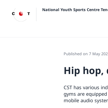
National Youth Sports Centre Ten
Published on 7 May 202
Hip hop,
CST has various ind
gyms are equipped w
mobile audio system