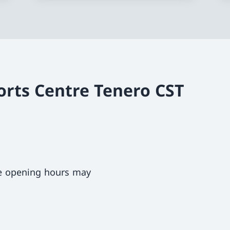
orts Centre Tenero CST
ce opening hours may