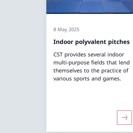
8 May 2025
Indoor polyvalent pitches
CST provides several indoor
multi-purpose fields that lend
themselves to the practice of
various sports and games.
More