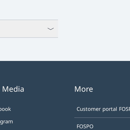
l Media
More
book
Customer portal FO
agram
FOSPO