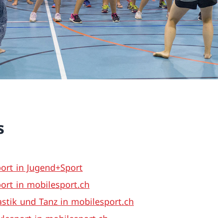
s
ort in Jugend+Sport
ort in mobilesport.ch
tik und Tanz in mobilesport.ch