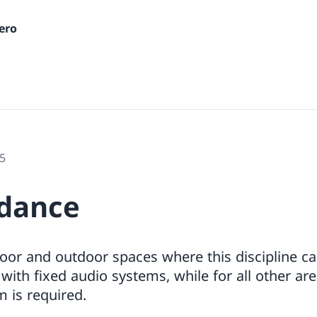
ero
5
 dance
oor and outdoor spaces where this discipline ca
ith fixed audio systems, while for all other are
 is required.