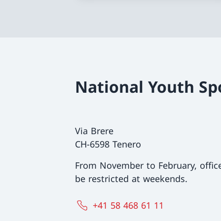
National Youth Sp
Via Brere
CH-6598 Tenero
From November to February, offi
be restricted at weekends.
+41 58 468 61 11