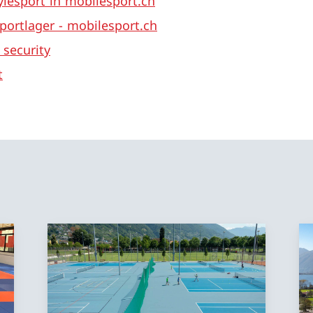
ylesport in mobilesport.ch
portlager - mobilesport.ch
 security
t