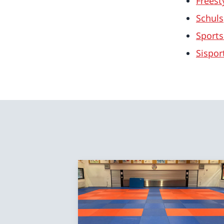
Freest
Schuls
Sports
Sispor