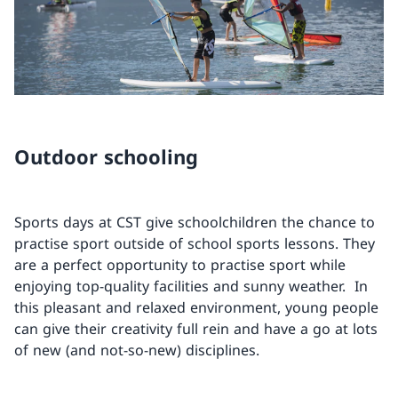
Outdoor schooling
Sports days at CST give schoolchildren the chance to
practise sport outside of school sports lessons. They
are a perfect opportunity to practise sport while
enjoying top-quality facilities and sunny weather. In
this pleasant and relaxed environment, young people
can give their creativity full rein and have a go at lots
of new (and not-so-new) disciplines.