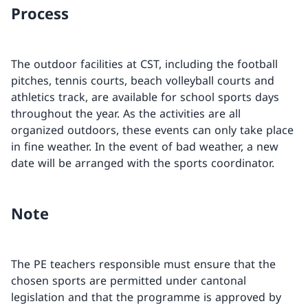
Process
The outdoor facilities at CST, including the football
pitches, tennis courts, beach volleyball courts and
athletics track, are available for school sports days
throughout the year. As the activities are all
organized outdoors, these events can only take place
in fine weather. In the event of bad weather, a new
date will be arranged with the sports coordinator.
Note
The PE teachers responsible must ensure that the
chosen sports are permitted under cantonal
legislation and that the programme is approved by