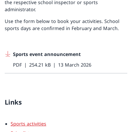
the respective school inspector or sports
administrator.
Use the form below to book your activities. School
sports days are confirmed in February and March.
Sports event announcement
PDF
254.21 kB
13 March 2026
Links
Sports activities