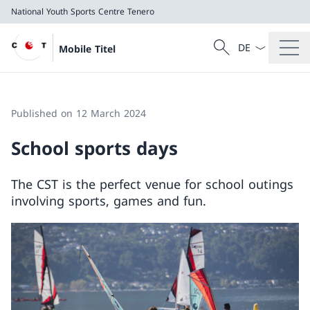
National Youth Sports Centre Tenero
Language dropd
Search
Mobile Titel
Search
National Youth Sports Centre Tenero
Published on 12 March 2024
School sports days
The CST is the perfect venue for school outings
involving sports, games and fun.