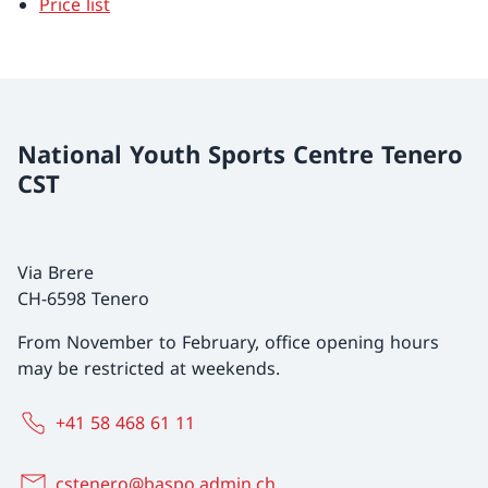
Price list
National Youth Sports Centre Tenero
CST
Via Brere
CH-6598 Tenero
From November to February, office opening hours
may be restricted at weekends.
+41 58 468 61 11
cstenero@baspo.admin.ch