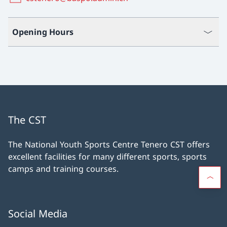
Opening Hours
The CST
The National Youth Sports Centre Tenero CST offers
excellent facilities for many different sports, sports
camps and training courses.
Social Media