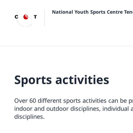
National Youth Sports Centre Ten
Sports activities
Over 60 different sports activities can be 
indoor and outdoor disciplines, individual 
disciplines.