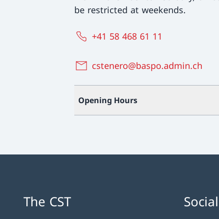
be restricted at weekends.
+41 58 468 61 11
cstenero@baspo.admin.ch
Opening Hours
The CST
Socia