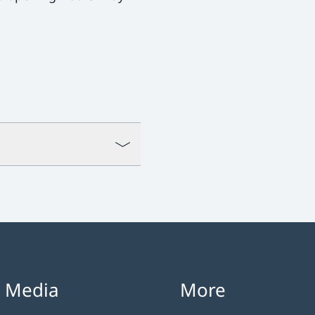
l Media
More