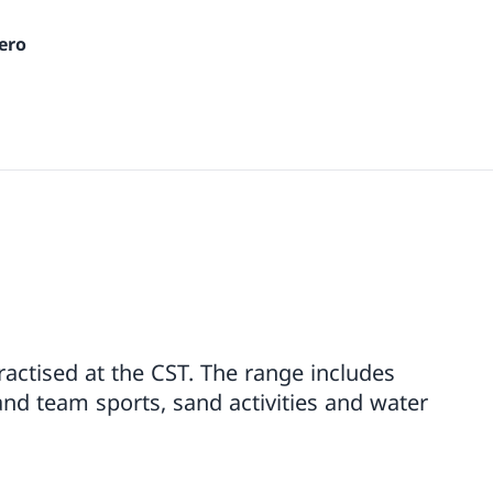
ero
practised at the CST. The range includes
and team sports, sand activities and water