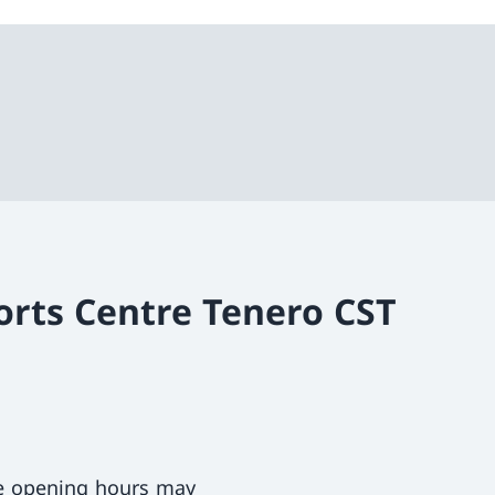
orts Centre Tenero CST
ce opening hours may