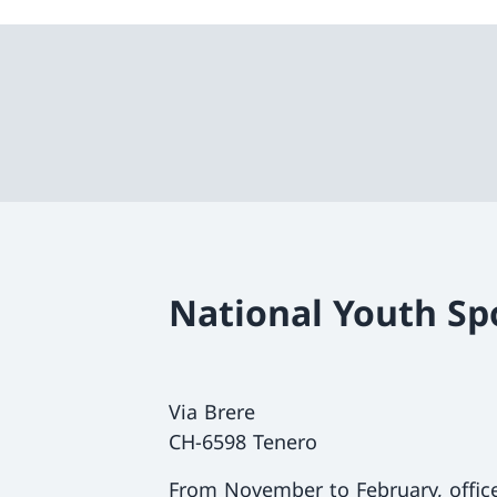
National Youth Sp
Via Brere
CH-6598 Tenero
From November to February, offi