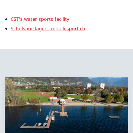
CST's water sports facility
Schulsportlager - mobilesport.ch