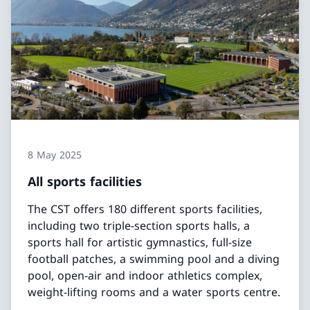
8 May 2025
All sports facilities
The CST offers 180 different sports facilities,
including two triple-section sports halls, a
sports hall for artistic gymnastics, full-size
football patches, a swimming pool and a diving
pool, open-air and indoor athletics complex,
weight-lifting rooms and a water sports centre.