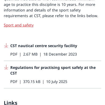
age to practice this discipline is 10 years. For more
information and details of the sport safety
requirements at CST, please refer to the links below.
Sport and safety
CST nautical centre security facility
PDF
2.67 MB
18 December 2023
Regulations for practising sport safely at the
CST
PDF
370.15 kB
10 July 2025
Links