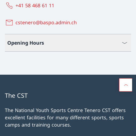
+41 58 468 61 11
cstenero@baspo.admin.ch
Opening Hours
The CST
The National Youth Sports Centre Tenero CST offers
excellent facilities for many different sports, sports
camps and training courses.