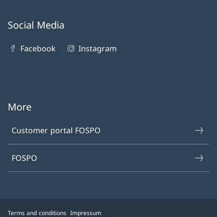
Social Media
Facebook
Instagram
More
Customer portal FOSPO
FOSPO
Terms and conditions
Impressum