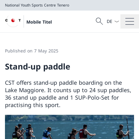
National Youth Sports Centre Tenero
Language dropd
Search
Mobile Titel
Search
National Youth Sports Centre Tenero
Published on 7 May 2025
Stand-up paddle
CST offers stand-up paddle boarding on the
Lake Maggiore. It counts up to 24 sup paddles,
36 stand up paddle and 1 SUP-Polo-Set for
practising this sport.