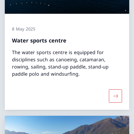
8 May 2025
Water sports centre
The water sports centre is equipped for
disciplines such as canoeing, catamaran,
rowing, sailing, stand-up paddle, stand-up
paddle polo and windsurfing.
More abo