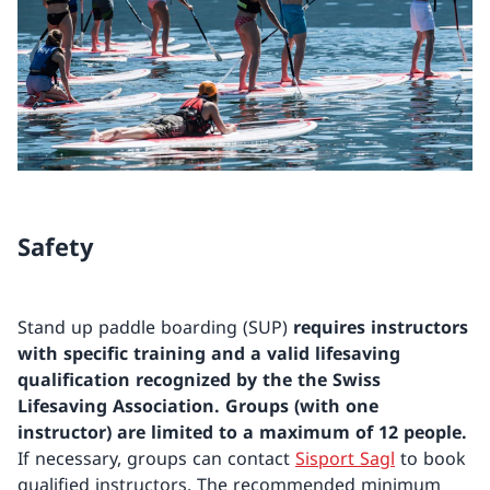
Safety
Stand up paddle boarding (SUP)
requires instructors
with specific training and a valid lifesaving
qualification recognized by the the Swiss
Lifesaving Association.
Groups (with one
instructor) are limited to a maximum of 12 people.
If necessary, groups can contact
Sisport Sagl
to book
qualified instructors. The recommended minimum