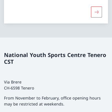
More about
National Youth Sports Centre Tenero
CST
Via Brere
CH-6598 Tenero
From November to February, office opening hours
may be restricted at weekends.