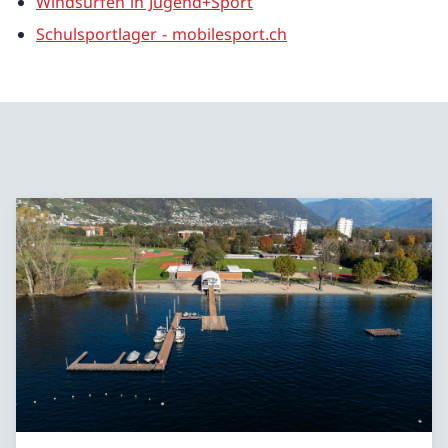
Windsurfen in Jugend+Sport
Schulsportlager - mobilesport.ch