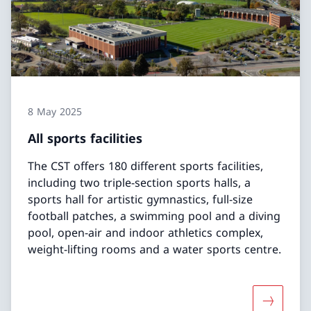
8 May 2025
All sports facilities
The CST offers 180 different sports facilities,
including two triple-section sports halls, a
sports hall for artistic gymnastics, full-size
football patches, a swimming pool and a diving
pool, open-air and indoor athletics complex,
weight-lifting rooms and a water sports centre.
More about