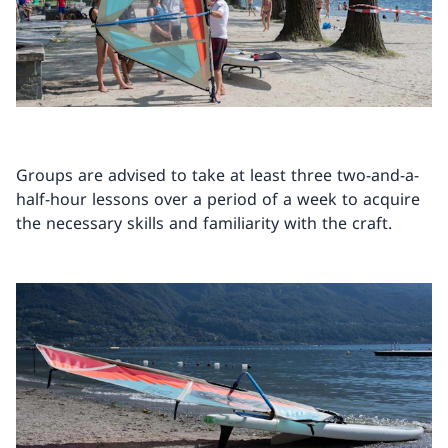
Groups are advised to take at least three two-and-a-
half-hour lessons over a period of a week to acquire
the necessary skills and familiarity with the craft.