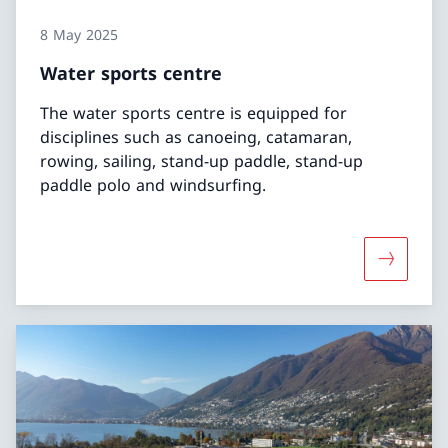
8 May 2025
Water sports centre
The water sports centre is equipped for
disciplines such as canoeing, catamaran,
rowing, sailing, stand-up paddle, stand-up
paddle polo and windsurfing.
More abo