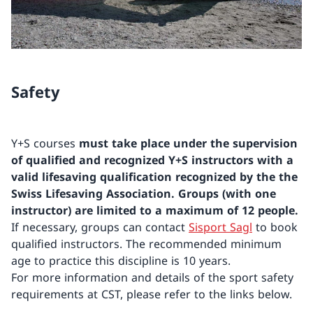
Safety
Y+S courses
must take place under the supervision
of qualified and recognized Y+S instructors with a
valid lifesaving qualification recognized by the the
Swiss Lifesaving Association.
Groups (with one
instructor) are limited to a maximum of 12 people.
If necessary, groups can contact
Sisport Sagl
to book
qualified instructors. The recommended minimum
age to practice this discipline is 10 years.
For more information and details of the sport safety
requirements at CST, please refer to the links below.