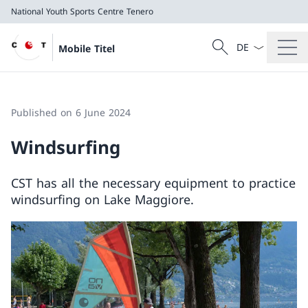
National Youth Sports Centre Tenero
Language dropd
Search
Mobile Titel
Search
National Youth Sports Centre Tenero
Published on 6 June 2024
Windsurfing
CST has all the necessary equipment to practice
windsurfing on Lake Maggiore.