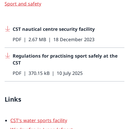
Sport and safety
CST nautical centre security facility
PDF
2.67 MB
18 December 2023
Regulations for practising sport safely at the
CST
PDF
370.15 kB
10 July 2025
Links
CST's water sports facility