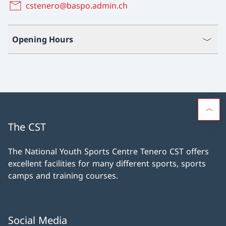
cstenero@baspo.admin.ch
Opening Hours
The CST
The National Youth Sports Centre Tenero CST offers
excellent facilities for many different sports, sports
camps and training courses.
Social Media