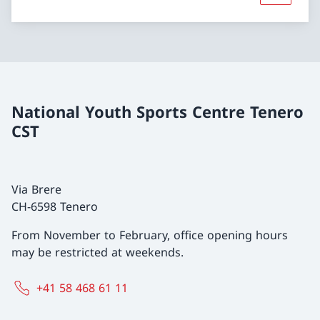
National Youth Sports Centre Tenero
CST
Via Brere
CH-6598 Tenero
From November to February, office opening hours
may be restricted at weekends.
+41 58 468 61 11