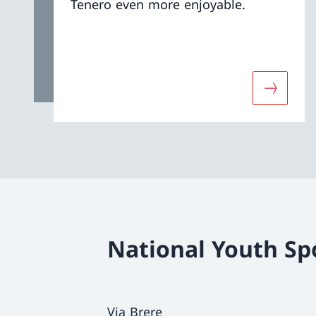
Tenero even more enjoyable.
More abo
National Youth Sp
Via Brere