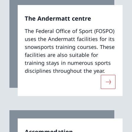
The Andermatt centre
The Federal Office of Sport (FOSPO)
uses the Andermatt facilities for its
snowsports training courses. These
facilities are also suitable for
training stays in numerous sports
disciplines throughout the year.
ut «Book your stay in Tenero»
More abou
Accommodation