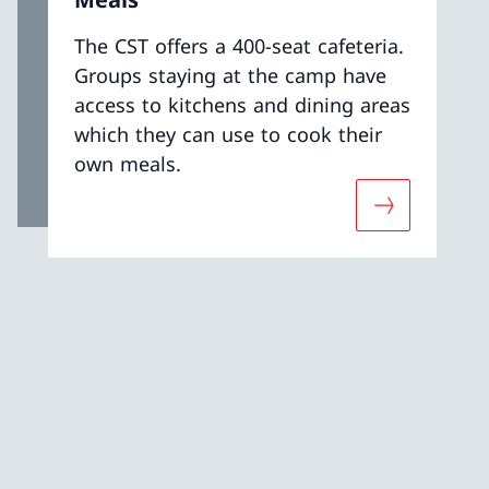
The CST offers a 400-seat cafeteria.
Groups staying at the camp have
access to kitchens and dining areas
which they can use to cook their
own meals.
t «Accommodation»
More about 