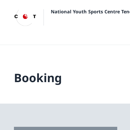
National Youth Sports Centre Ten
Booking