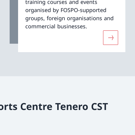
training courses and events
organised by FOSPO-supported
groups, foreign organisations and
commercial businesses.
ut «Services»
More about
orts Centre Tenero CST