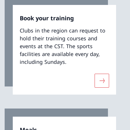
Book your training
Clubs in the region can request to
hold their training courses and
events at the CST. The sports
facilities are available every day,
including Sundays.
t «The Andermatt centre»
More about «
Meals