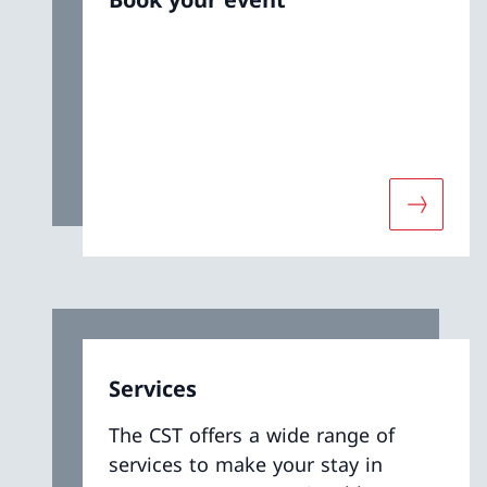
More abo
Services
The CST offers a wide range of
services to make your stay in