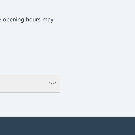
ce opening hours may