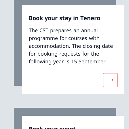
Book your stay in Tenero
The CST prepares an annual
programme for courses with
accommodation. The closing date
for booking requests for the
following year is 15 September.
More abo
Book your event