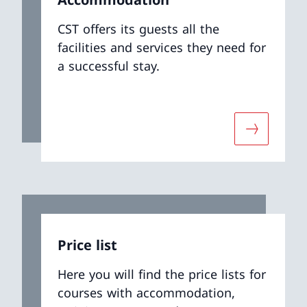
CST offers its guests all the
facilities and services they need for
a successful stay.
ut «Book your event»
More abou
Price list
Here you will find the price lists for
courses with accommodation,