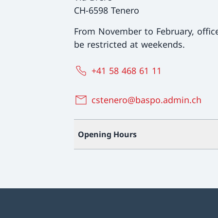
CH-6598 Tenero
From November to February, offi
be restricted at weekends.
+41 58 468 61 11
cstenero@baspo.admin.ch
Opening Hours