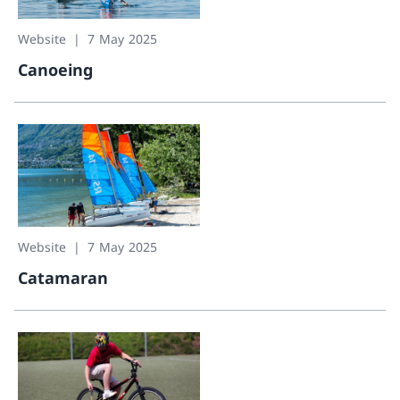
Website
7 May 2025
Canoeing
Canoeing
Website
7 May 2025
Catamaran
Catamaran