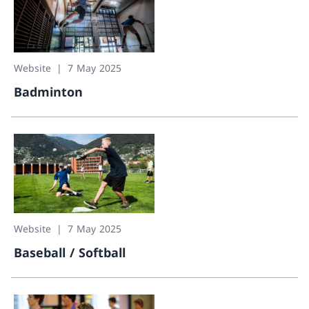
Website
7 May 2025
Badminton
Badminton
Website
7 May 2025
Baseball / Softball
Baseball / Softball