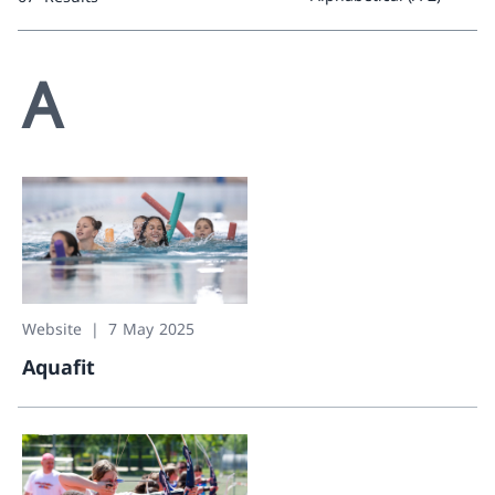
0 Results
A
Website
7 May 2025
Aquafit
Aquafit