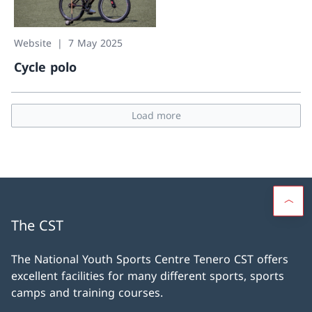
Website
7 May 2025
Cycle polo
Cycle polo
Load more
The CST
The National Youth Sports Centre Tenero CST offers
excellent facilities for many different sports, sports
camps and training courses.