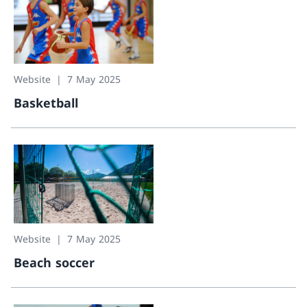
Website
7 May 2025
Basketball
Basketball
Website
7 May 2025
Beach soccer
Beach soccer