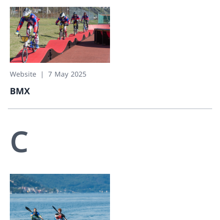
Website
7 May 2025
BMX
BMX
C