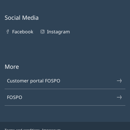
Social Media
Facebook
Instagram
More
Customer portal FOSPO
FOSPO