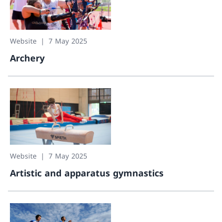
Website
7 May 2025
Archery
Archery
Website
7 May 2025
Artistic and apparatus gymnastics
Artistic and apparatus gymnastics