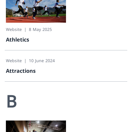
Website
8 May 2025
Athletics
Athletics
Website
10 June 2024
Attractions
Attractions
B