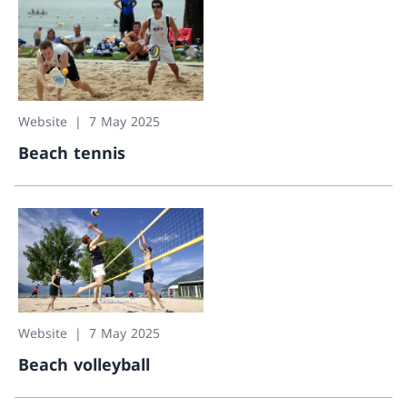
Website
7 May 2025
Beach tennis
Beach tennis
Website
7 May 2025
Beach volleyball
Beach volleyball